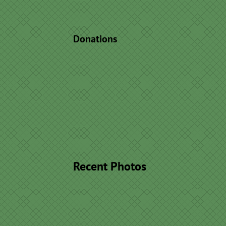
Donations
Recent Photos