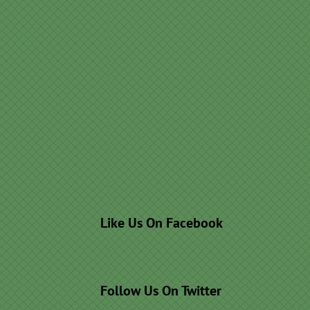
Like Us On Facebook
Follow Us On Twitter